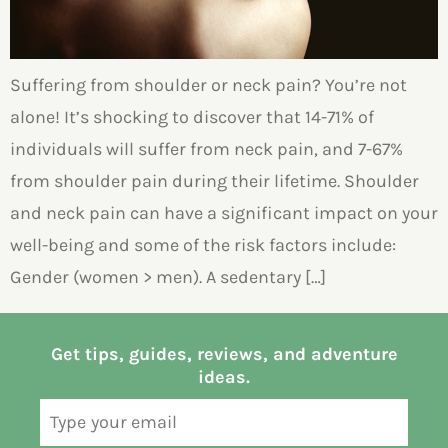
Suffering from shoulder or neck pain? You’re not
alone! It’s shocking to discover that 14-71% of
individuals will suffer from neck pain, and 7-67%
from shoulder pain during their lifetime. Shoulder
and neck pain can have a significant impact on your
well-being and some of the risk factors include:
Gender (women > men). A sedentary […]
Get tips, guides, reviews, and adventure
ideas.