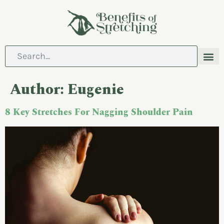
ABOUT US
CONTACT US
Author:
Eugenie
8 Key Stretches For Nagging Shoulder Pain