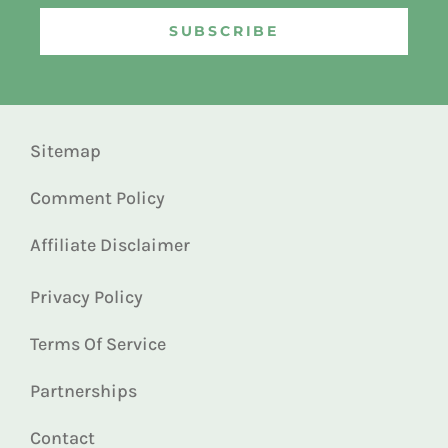
SUBSCRIBE
Sitemap
Comment Policy
Affiliate Disclaimer
Privacy Policy
Terms Of Service
Partnerships
Contact