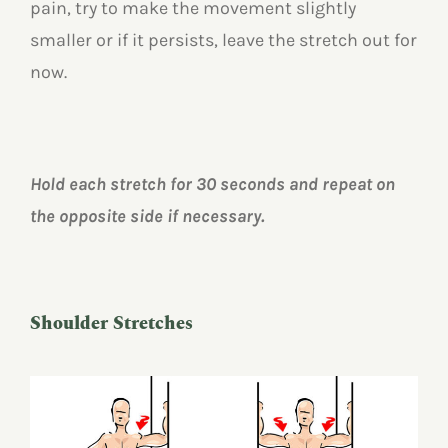
pain, try to make the movement slightly
smaller or if it persists, leave the stretch out for
now.
Hold each stretch for 30 seconds and repeat on
the opposite side if necessary.
Shoulder Stretches