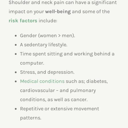
Shoulder and neck pain can have a significant
impact on your
well-being
and some of the
risk factors
include:
Gender (women > men).
A sedentary lifestyle.
Time spent sitting and working behind a
computer.
Stress, and depression.
Medical conditions
such as; diabetes,
cardiovascular – and pulmonary
conditions, as well as cancer.
Repetitive or extensive movement
patterns.