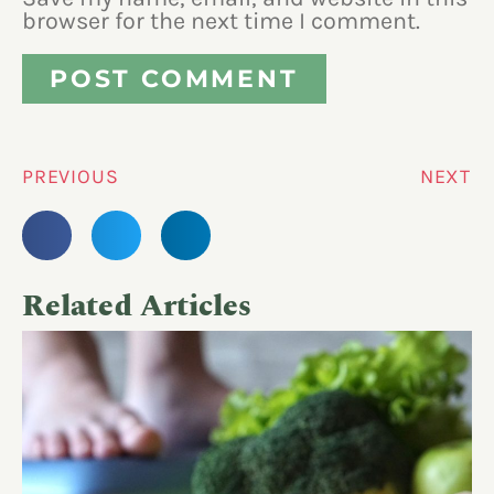
browser for the next time I comment.
PREVIOUS
NEXT
Related Articles