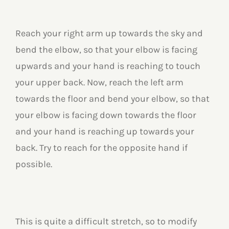
Reach your right arm up towards the sky and
bend the elbow, so that your elbow is facing
upwards and your hand is reaching to touch
your upper back. Now, reach the left arm
towards the floor and bend your elbow, so that
your elbow is facing down towards the floor
and your hand is reaching up towards your
back. Try to reach for the opposite hand if
possible.
This is quite a difficult stretch, so to modify