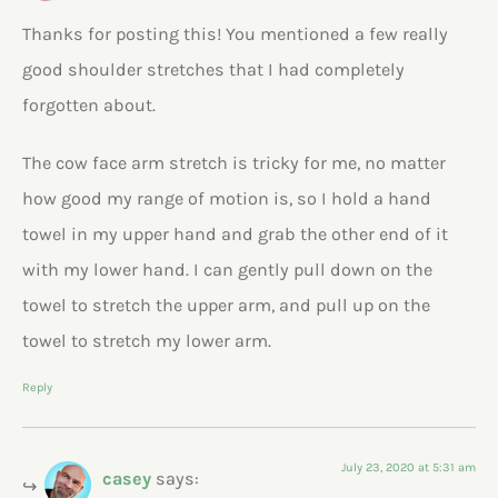
Thanks for posting this! You mentioned a few really
good shoulder stretches that I had completely
forgotten about.
The cow face arm stretch is tricky for me, no matter
how good my range of motion is, so I hold a hand
towel in my upper hand and grab the other end of it
with my lower hand. I can gently pull down on the
towel to stretch the upper arm, and pull up on the
towel to stretch my lower arm.
Reply
July 23, 2020 at 5:31 am
casey
says: