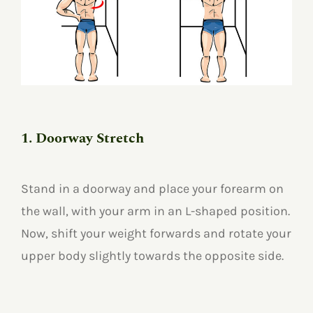
1. Doorway Stretch
Stand in a doorway and place your forearm on
the wall, with your arm in an L-shaped position.
Now, shift your weight forwards and rotate your
upper body slightly towards the opposite side.