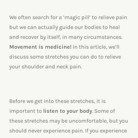
We often search for a ‘magic pill’ to relieve pain
but we can actually guide our bodies to heal
and recover by itself, in many circumstances.
Movement is medicine!
In this article, we’ll
discuss some stretches you can do to relieve
your shoulder and neck pain.
Before we get into these stretches, it is
important to
listen to your body
. Some of
these stretches may be uncomfortable, but you
should never experience pain. If you experience