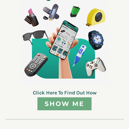
Click Here To Find Out How
SHOW ME