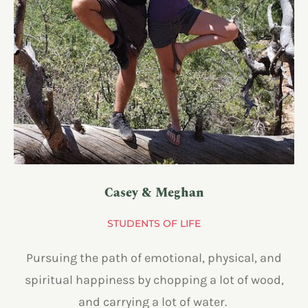
Casey & Meghan
STUDENTS OF LIFE
Pursuing the path of emotional, physical, and
spiritual happiness by chopping a lot of wood,
and carrying a lot of water.