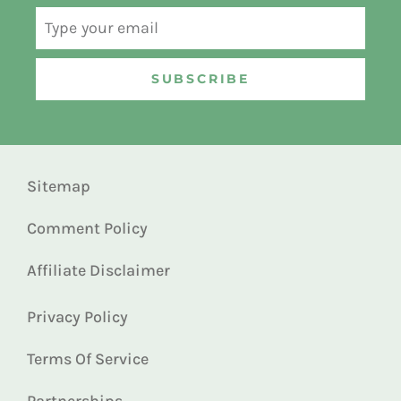
SUBSCRIBE
Sitemap
Comment Policy
Affiliate Disclaimer
Privacy Policy
Terms Of Service
Partnerships