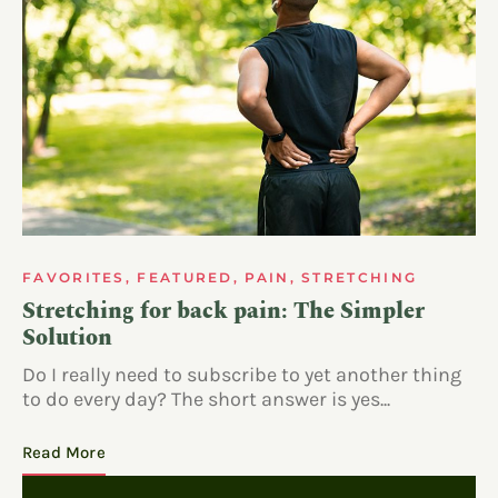
FAVORITES
,
FEATURED
,
PAIN
,
STRETCHING
Stretching for back pain: The Simpler
Solution
Do I really need to subscribe to yet another thing
to do every day? The short answer is yes...
Read More