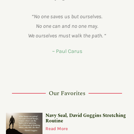
“No one saves us but ourselves.
No one can and no one may.
We ourselves must walk the path. “
~ Paul Carus
Our Favorites
Navy Seal, David Goggins Stretching
Routine
Read More