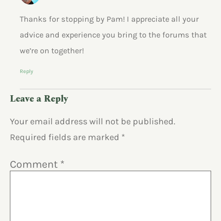
Thanks for stopping by Pam! I appreciate all your
advice and experience you bring to the forums that
we’re on together!
Reply
Leave a Reply
Your email address will not be published.
Required fields are marked
*
Comment
*