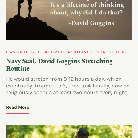
FAVORITES
,
FEATURED
,
ROUTINES
,
STRETCHING
Navy Seal, David Goggins Stretching
Routine
He would stretch from 8-12 hours a day, which
eventually dropped to 6, then to 4. Finally, now he
religiously spends at least two hours every night.
Read More