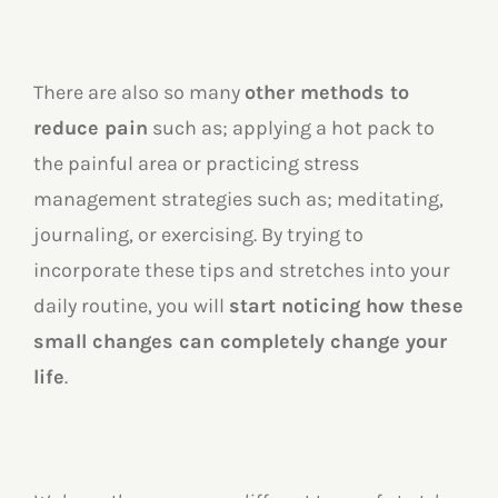
There are also so many
other methods to
reduce pain
such as; applying a hot pack to
the painful area or practicing stress
management strategies such as; meditating,
journaling, or exercising. By trying to
incorporate these tips and stretches into your
daily routine, you will
start noticing how these
small changes can completely change your
life
.