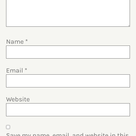
Name
*
Email
*
Website
Save my name, email, and website in this