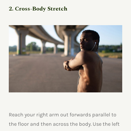
2. Cross-Body Stretch
Reach your right arm out forwards parallel to
the floor and then across the body. Use the left