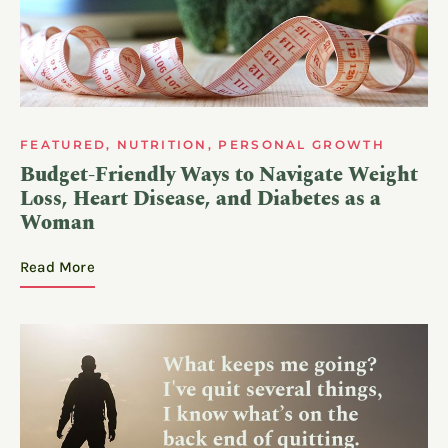
FEATURED
,
NUTRITION
,
PERSONAL GROWTH
Budget-Friendly Ways to Navigate Weight
Loss, Heart Disease, and Diabetes as a
Woman
Read More