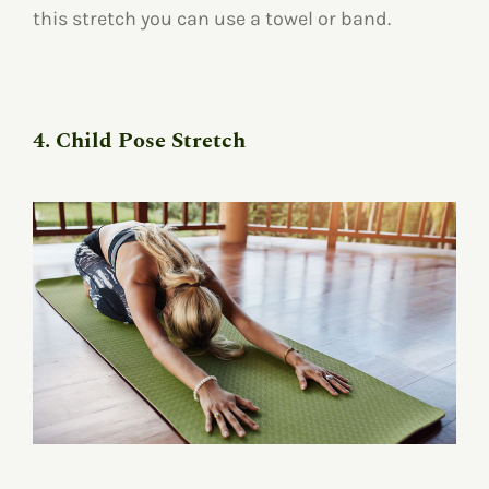
this stretch you can use a towel or band.
4. Child Pose Stretch