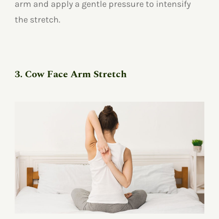
arm and apply a gentle pressure to intensify
the stretch.
3. Cow Face Arm Stretch