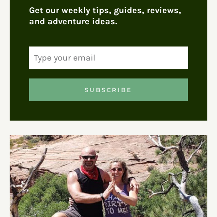
Get our weekly tips, guides, reviews,
and adventure ideas.
SUBSCRIBE