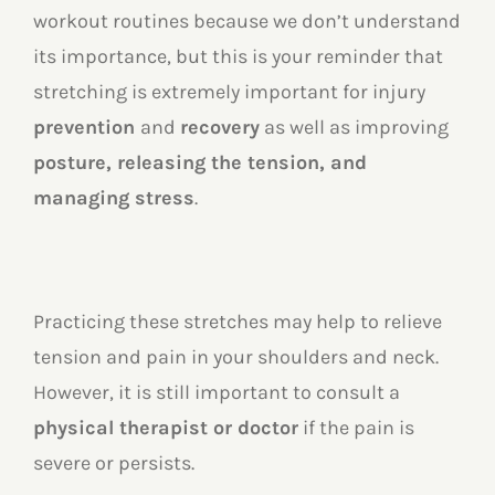
workout routines because we don’t understand
its importance, but this is your reminder that
stretching is extremely important for injury
prevention
and
recovery
as well as improving
posture, releasing the tension, and
managing stress
.
Practicing these stretches may help to relieve
tension and pain in your shoulders and neck.
However, it is still important to consult a
physical therapist or doctor
if the pain is
severe or persists.