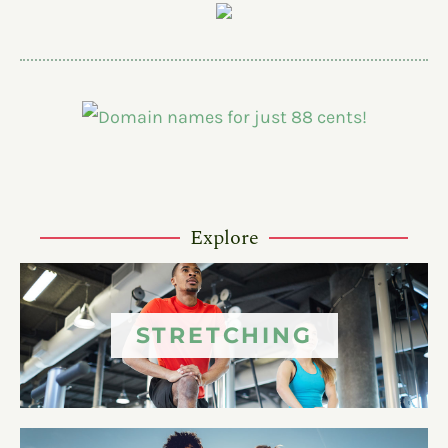
Explore
STRETCHING