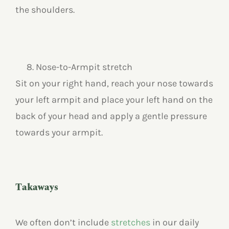
the shoulders.
Nose-to-Armpit stretch
Sit on your right hand, reach your nose towards
your left armpit and place your left hand on the
back of your head and apply a gentle pressure
towards your armpit.
Takaways
We often don’t include
stretches
in our daily