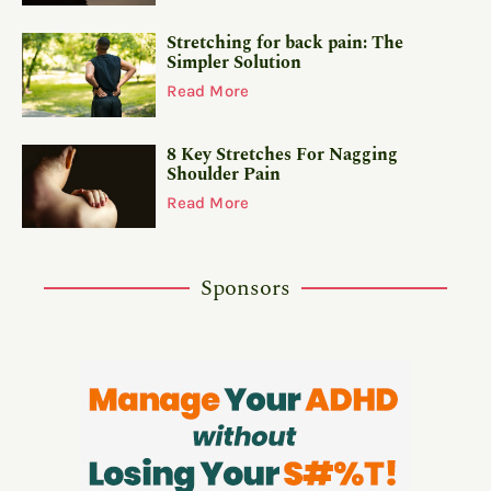
Stretching for back pain: The
Simpler Solution
Read More
8 Key Stretches For Nagging
Shoulder Pain
Read More
Sponsors