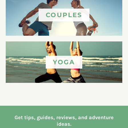
COUPLES
YOGA
Get tips, guides, reviews, and adventure
ideas.