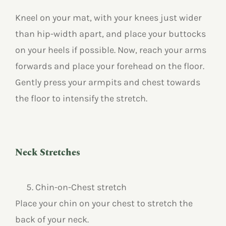
Kneel on your mat, with your knees just wider
than hip-width apart, and place your buttocks
on your heels if possible. Now, reach your arms
forwards and place your forehead on the floor.
Gently press your armpits and chest towards
the floor to intensify the stretch.
Neck Stretches
Chin-on-Chest stretch
Place your chin on your chest to stretch the
back of your neck.