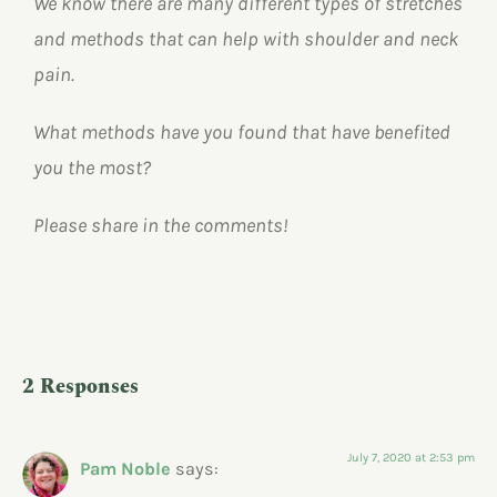
We know there are many different types of stretches
and methods that can help with shoulder and neck
pain.
What methods have you found that have benefited
you the most?
Please share in the comments!
2 Responses
July 7, 2020 at 2:53 pm
Pam Noble
says: