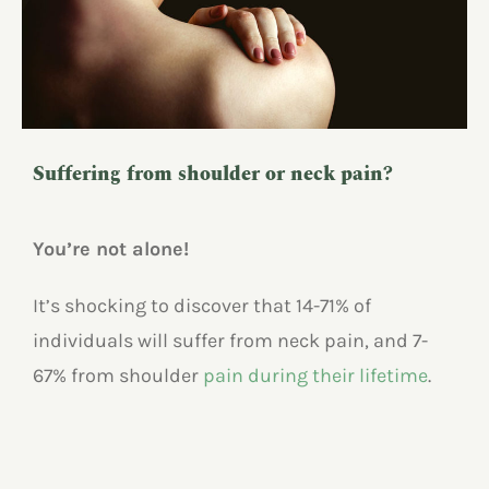
Suffering from shoulder or neck pain?
You’re not alone!
It’s shocking to discover that 14-71% of
individuals will suffer from neck pain, and 7-
67% from shoulder
pain during their lifetime
.