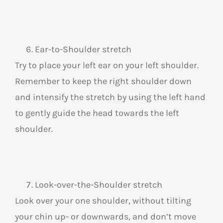
Ear-to-Shoulder stretch
Try to place your left ear on your left shoulder.
Remember to keep the right shoulder down
and intensify the stretch by using the left hand
to gently guide the head towards the left
shoulder.
Look-over-the-Shoulder stretch
Look over your one shoulder, without tilting
your chin up- or downwards, and don’t move