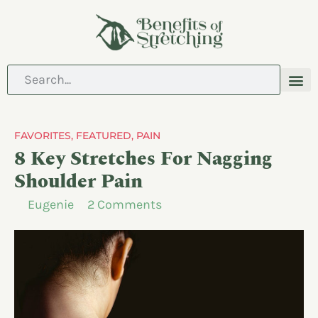
ABOUT US
CONTACT US
FAVORITES
,
FEATURED
,
PAIN
8 Key Stretches For Nagging
Shoulder Pain
Eugenie
2 Comments