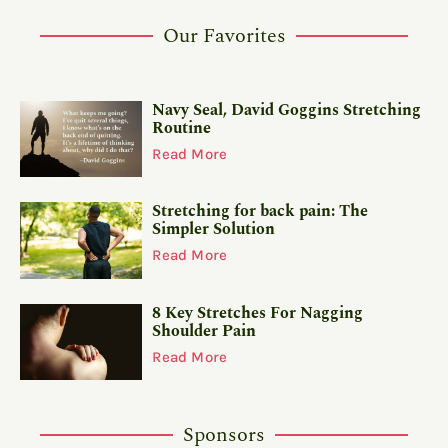
Our Favorites
Navy Seal, David Goggins Stretching
Routine
Read More
Stretching for back pain: The
Simpler Solution
Read More
8 Key Stretches For Nagging
Shoulder Pain
Read More
Sponsors