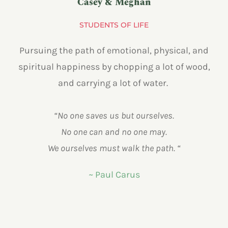
Casey & Meghan
STUDENTS OF LIFE
Pursuing the path of emotional, physical, and
spiritual happiness by chopping a lot of wood,
and carrying a lot of water.
“No one saves us but ourselves.
No one can and no one may.
We ourselves must walk the path. “
~ Paul Carus