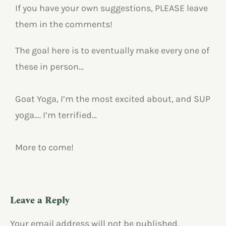
If you have your own suggestions, PLEASE leave
them in the comments!
The goal here is to eventually make every one of
these in person…
Goat Yoga, I’m the most excited about, and SUP
yoga…. I’m terrified…
More to come!
Leave a Reply
Your email address will not be published.