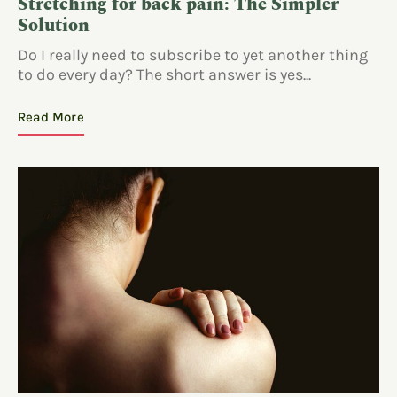
Stretching for back pain: The Simpler
Solution
Do I really need to subscribe to yet another thing
to do every day? The short answer is yes...
Read More