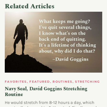
Related Articles
FAVORITES
,
FEATURED
,
ROUTINES
,
STRETCHING
Navy Seal, David Goggins Stretching
Routine
He would stretch from 8-12 hours a day, which