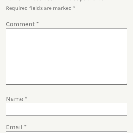
Required fields are marked
*
Comment
*
Name
*
Email
*