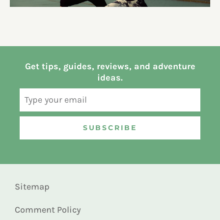
Get tips, guides, reviews, and adventure
ideas.
SUBSCRIBE
Sitemap
Comment Policy