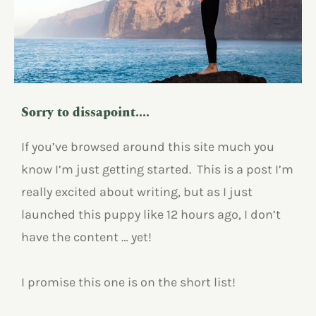
Sorry to dissapoint....
If you’ve browsed around this site much you
know I’m just getting started. This is a post I’m
really excited about writing, but as I just
launched this puppy like 12 hours ago, I don’t
have the content … yet!
I promise this one is on the short list!