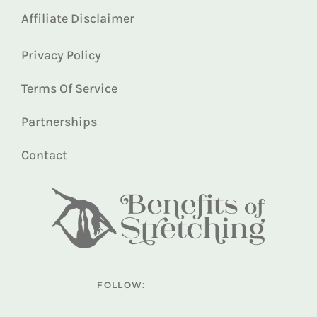
Affiliate Disclaimer
Privacy Policy
Terms Of Service
Partnerships
Contact
FOLLOW: