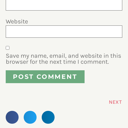
Website
Save my name, email, and website in this
browser for the next time I comment.
NEXT