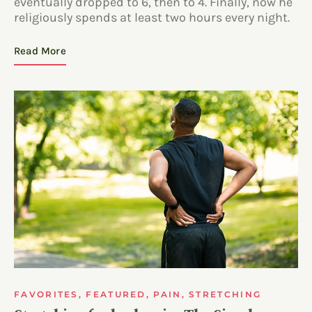
eventually dropped to 6, then to 4. Finally, now he
religiously spends at least two hours every night.
Read More
FAVORITES
,
FEATURED
,
PAIN
,
STRETCHING