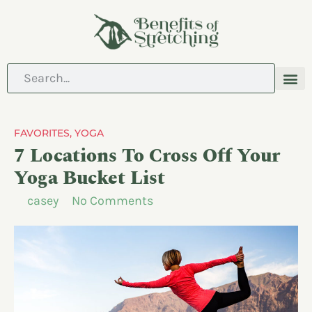
ABOUT US
CONTACT US
FAVORITES
,
YOGA
7 Locations To Cross Off Your
Yoga Bucket List
casey
No Comments