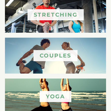
STRETCHING
COUPLES
YOGA