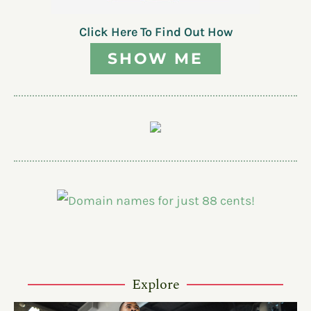
Click Here To Find Out How
SHOW ME
Explore