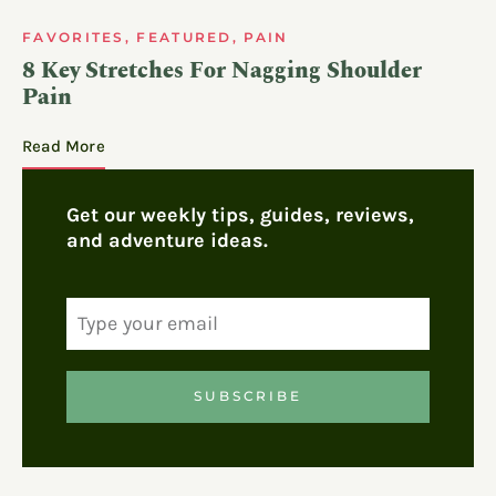
FAVORITES
,
FEATURED
,
PAIN
8 Key Stretches For Nagging Shoulder
Pain
Read More
Get our weekly tips, guides, reviews,
and adventure ideas.
SUBSCRIBE